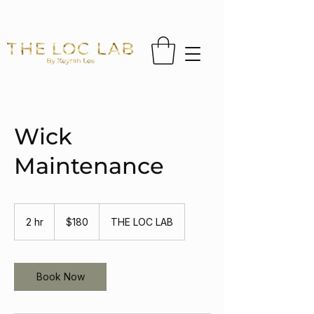
FREE US SHIPPING ON ORDERS OVER $65 
Wick
Maintenance
180
US
2 hr
2
$180
THE LOC LAB
dollars
h
r
Book Now