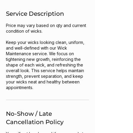
Service Description
Price may vary based on qty and current
condition of wicks.
Keep your wicks looking clean, uniform,
and well-defined with our Wick
Maintenance service. We focus on
tightening new growth, reinforcing the
shape of each wick, and refreshing the
overall look. This service helps maintain
strength, prevent separation, and keep
your wicks neat and healthy between
appointments.
No-Show / Late
Cancellation Policy