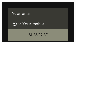
Stay LOC'D IN with new launches
SUBSCRIBE
ABOUT
FAQ
STUDIO LOCATION
BOOKING
CUSTOMER SERVICE
SHIPPING
RETURNS
CONTACT