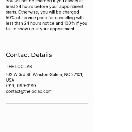
You will not be charged if you cancel at
least 24 hours before your appointment
starts. Otherwise, you will be charged
50% of service price for cancelling with
less than 24 hours notice and 100% if you
fail to show up at your appointment.
Contact Details
THE LOC LAB
102 W 3rd St, Winston-Salem, NC 27101,
USA
(919) 999-3180
contact@theloclab.com