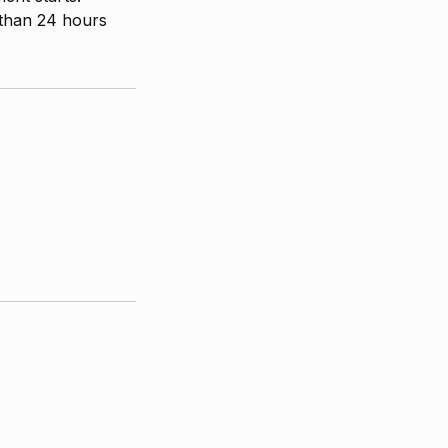
 than 24 hours
CUSTOMER SERVICE