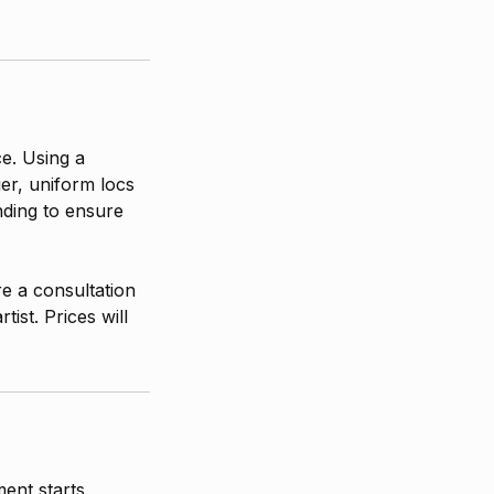
ce. Using a
er, uniform locs
nding to ensure
re a consultation
ist. Prices will
ent starts.