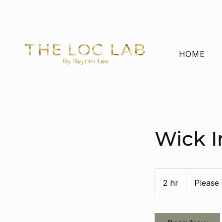
FREE US SHIPPING ON ORDERS OVER $65 
HOME
Wick I
Please
contact
2 hr
2
Please 
h
r