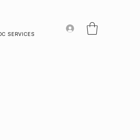
OC SERVICES