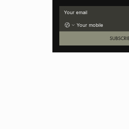
SUBSCRI