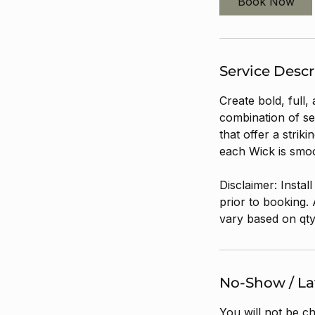
Book Now
Service Descr
Create bold, full,
combination of se
that offer a strik
each Wick is smoo
Disclaimer: Instal
prior to booking. 
vary based on qty
No-Show / Lat
You will not be c