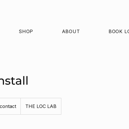
SHOP
ABOUT
BOOK L
nstall
contact
THE LOC LAB