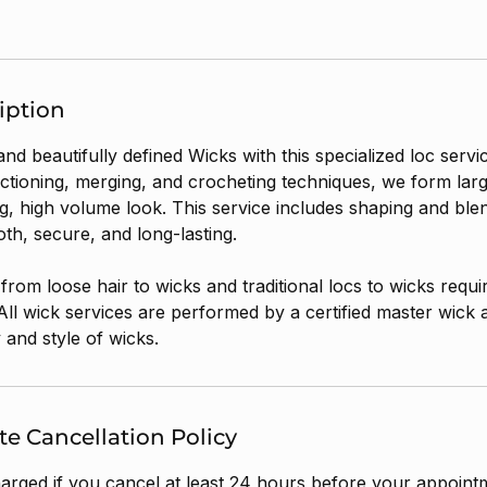
iption
 and beautifully defined Wicks with this specialized loc servi
ctioning, merging, and crocheting techniques, we form larg
ing, high volume look. This service includes shaping and ble
th, secure, and long-lasting.
l from loose hair to wicks and traditional locs to wicks requi
All wick services are performed by a certified master wick art
 and style of wicks.
e Cancellation Policy
harged if you cancel at least 24 hours before your appointm