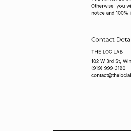
Otherwise, you wi
notice and 100% i
Contact Detai
THE LOC LAB
102 W 3rd St, Wi
(919) 999-3180
contact@thelocl
Stay LOC'D IN wit