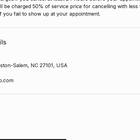
ll be charged 50% of service price for cancelling with less
f you fail to show up at your appointment.
ls
nston-Salem, NC 27101, USA
ab.com
h new launches
ABOUT