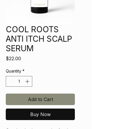
COOL ROOTS
ANTI ITCH SCALP
SERUM
Price
$22.00
Quantity
*
Add to Cart
Buy Now