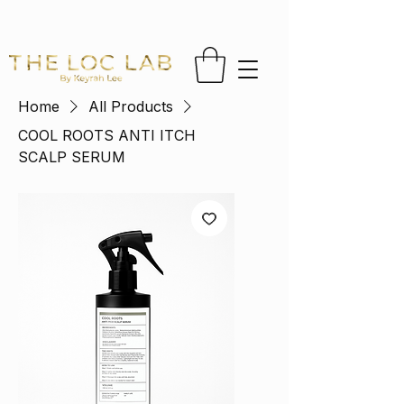
FREE US SHIPPING ON ORDERS OVER $65 
Home
All Products
COOL ROOTS ANTI ITCH
SCALP SERUM